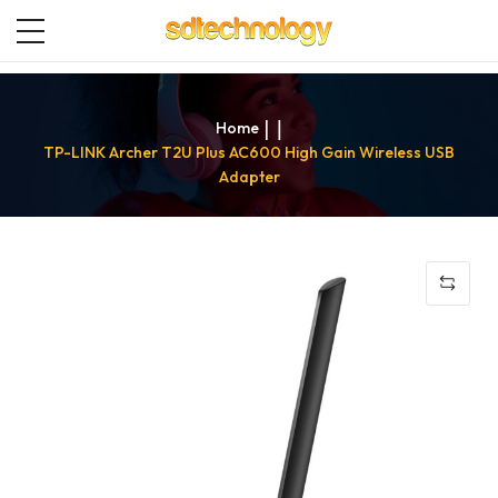
Home
TP-LINK Archer T2U Plus AC600 High Gain Wireless USB
Adapter
Skip
to
the
end
of
the
images
gallery