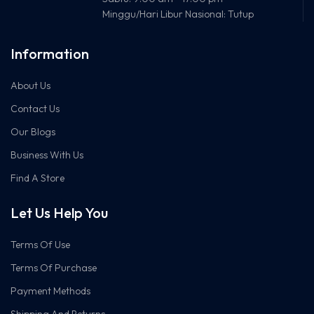
Minggu/Hari Libur Nasional: Tutup
Kompatibilitas
Windows10/8.1/8/7/XP,
OS
Mac OS X 10.9-10.14
Information
Dimensi
57.8 × 18 × 173.4 mm
About Us
Contact Us
Fungsi
Mendukung 256QAM
Tambahan
untuk peningkatan
Our Blogs
kecepatan 2.4GHz
Business With Us
Konektor
USB 2.0
Find A Store
Let Us Help You
Terms Of Use
Terms Of Purchase
Payment Methods
Shipping And Returns