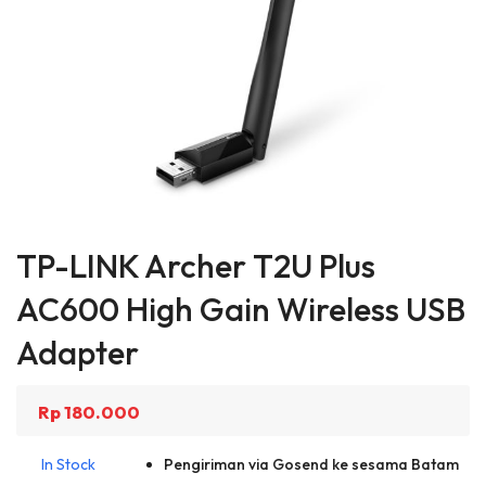
Skip
to
TP-LINK Archer T2U Plus
the
beginning
AC600 High Gain Wireless USB
of
the
Adapter
images
gallery
Rp 180.000
In Stock
Pengiriman via Gosend ke sesama Batam