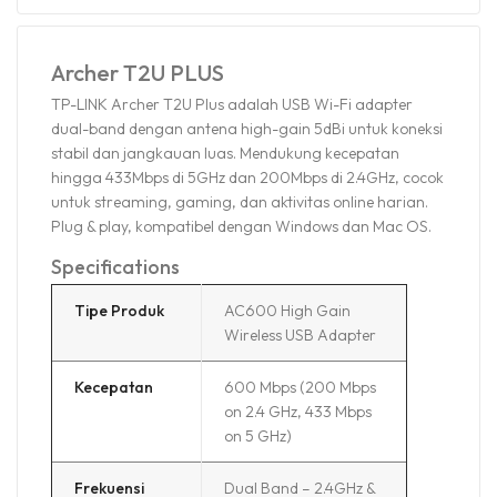
Archer T2U PLUS
TP-LINK Archer T2U Plus adalah USB Wi-Fi adapter
dual-band dengan antena high-gain 5dBi untuk koneksi
stabil dan jangkauan luas. Mendukung kecepatan
hingga 433Mbps di 5GHz dan 200Mbps di 2.4GHz, cocok
untuk streaming, gaming, dan aktivitas online harian.
Plug & play, kompatibel dengan Windows dan Mac OS.
Specifications
Tipe Produk
AC600 High Gain
Wireless USB Adapter
Kecepatan
600 Mbps (200 Mbps
on 2.4 GHz, 433 Mbps
on 5 GHz)
Frekuensi
Dual Band – 2.4GHz &