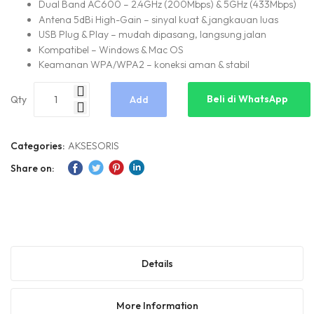
Dual Band AC600 – 2.4GHz (200Mbps) & 5GHz (433Mbps)
Antena 5dBi High-Gain – sinyal kuat & jangkauan luas
USB Plug & Play – mudah dipasang, langsung jalan
Kompatibel – Windows & Mac OS
Keamanan WPA/WPA2 – koneksi aman & stabil
Beli di WhatsApp
Qty
Add
to
Categories:
AKSESORIS
Share on:
Cart
Details
More Information